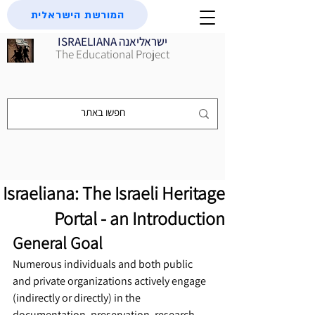
המורשת הישראלית
ISRAELIANA ישראליאנה
The Educational Project
Israeliana: The Israeli Heritage
Portal - an Introduction
General Goal
Numerous individuals and both public 
and private organizations actively engage 
(indirectly or directly) in the 
documentation, preservation, research, 