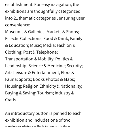
establishment. For easy navigation, the 
exhibitions are thoughtfully categorized 
into 21 thematic categories , ensuring user 
convenience:
Museums & Galleries; Markets & Shops; 
Eclectic Collections; Food & Drink; Family 
& Education; Music; Media; Fashion & 
Clothing; Post & Telephone; 
Transportation & Mobility; Politics & 
Leadership; Science & Medicine; Security; 
Arts Leisure & Entertainment; Flora & 
Fauna; Sports; Books Photos & Maps; 
Housing; Religion Ethnicity & Nationality; 
Buying & Saving; Tourism; Industry & 
Crafts.
An introductory button is pinned to each 
exhibition and includes one of two 
options: either a link to an existing, 