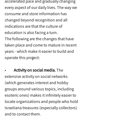
accelerated pace and gradually changing 
every aspect of our daily lives. The way we 
consume and store information has 
changed beyond recognition and all 
indications are that the culture of 
education is also facing a turn.
The following are the changes that have 
taken place and come to mature in recent 
years - which make it easier to build and 
operate this project:
•          
Activity on social media.
 The 
extensive activity on social networks 
(which generates interest and hobby 
groups around various topics, including 
esoteric ones) makes it infinitely easier to 
locate organizations and people who hold 
Israeliana treasures (especially collectors) 
and to contact them.