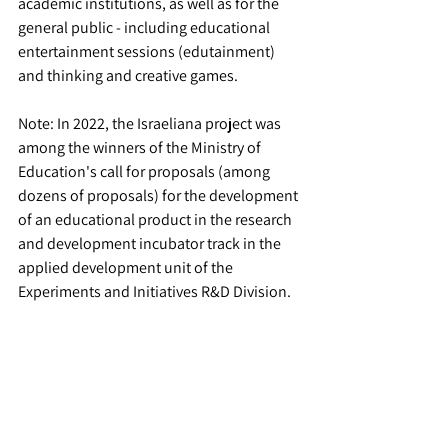
academic institutions, as well as for the 
general public - including educational 
entertainment sessions (edutainment) 
and thinking and creative games.
Note: In 2022, the Israeliana project was 
among the winners of the Ministry of 
Education's call for proposals (among 
dozens of proposals) for the development 
of an educational product in the research 
and development incubator track in the 
applied development unit of the 
Experiments and Initiatives R&D Division.