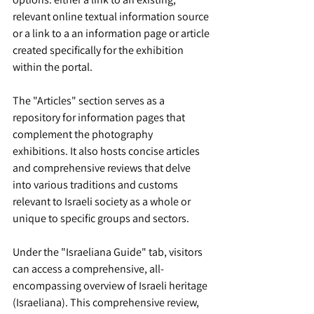
relevant online textual information source 
or a link to a an information page or article 
created specifically for the exhibition 
within the portal.
The "Articles" section serves as a 
repository for information pages that 
complement the photography 
exhibitions. It also hosts concise articles 
and comprehensive reviews that delve 
into various traditions and customs 
relevant to Israeli society as a whole or 
unique to specific groups and sectors.
Under the "Israeliana Guide" tab, visitors 
can access a comprehensive, all-
encompassing overview of Israeli heritage 
(Israeliana). This comprehensive review, 