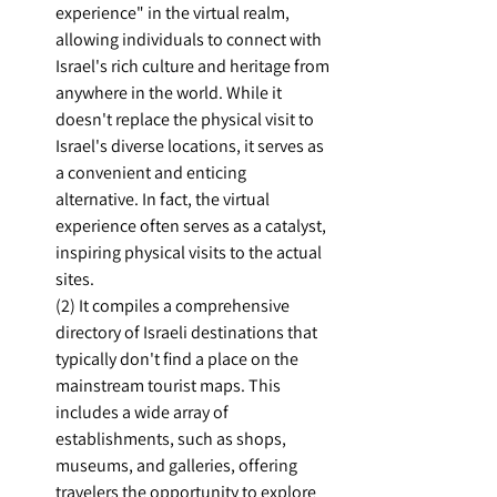
experience" in the virtual realm, 
allowing individuals to connect with 
Israel's rich culture and heritage from 
anywhere in the world. While it 
doesn't replace the physical visit to 
Israel's diverse locations, it serves as 
a convenient and enticing 
alternative. In fact, the virtual 
experience often serves as a catalyst, 
inspiring physical visits to the actual 
sites.
(2) It compiles a comprehensive 
directory of Israeli destinations that 
typically don't find a place on the 
mainstream tourist maps. This 
includes a wide array of 
establishments, such as shops, 
museums, and galleries, offering 
travelers the opportunity to explore 