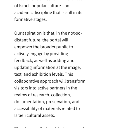
of Israeli popular culture—an 
academic discipline that is still in its 
formative stages.
Our aspiration is that, in the not-so-
distant future, the portal will 
empower the broader public to 
actively engage by providing 
feedback, as well as adding and 
updating information at the image, 
text, and exhibition levels. This 
collaborative approach will transform 
visitors into active partners in the 
realms of research, collection, 
documentation, preservation, and 
accessibility of materials related to 
Israeli cultural assets.