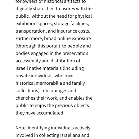
for owners of historical artifacts to 
digitally share their treasures with the 
public,  without the need for physical 
exhibition spaces, storage facilities, 
transportation, and insurance costs. 
Farther more, broad online exposure 
(thorough this portal)  to people and 
bodies engaged in the preservation, 
accessibility and distribution of 
Israeli native materials (including 
private individuals who own 
historical memorabilia and family 
collections) - encourages and 
cherishes their work, and enables the 
public to enjoy the precious objects 
they have accumulated.
Note: Identifying individuals actively 
involved in collecting Israeliana and 