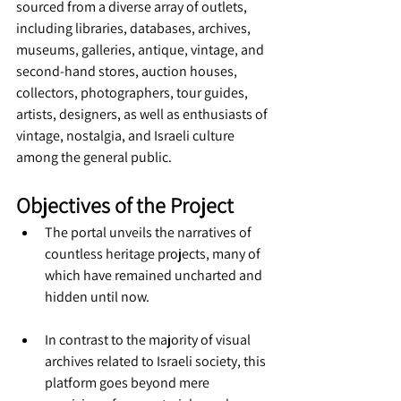
sourced from a diverse array of outlets, 
including libraries, databases, archives, 
museums, galleries, antique, vintage, and 
second-hand stores, auction houses, 
collectors, photographers, tour guides, 
artists, designers, as well as enthusiasts of 
vintage, nostalgia, and Israeli culture 
among the general public.
Objectives of the Project
The portal unveils the narratives of 
countless heritage projects, many of 
which have remained uncharted and 
hidden until now.
In contrast to the majority of visual 
archives related to Israeli society, this 
platform goes beyond mere 