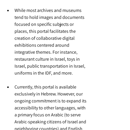
While most archives and museums 
tend to hold images and documents 
focused on specific subjects or 
places, this portal facilitates the 
creation of collaborative digital 
exhibitions centered around 
integrative themes. For instance, 
restaurant culture in Israel, toys in 
Israel, public transportation in Israel, 
uniforms in the IDF, and more.
Currently, this portal is available 
exclusively in Hebrew. However, our 
ongoing commitment is to expand its 
accessibility to other languages, with 
a primary focus on Arabic (to serve 
Arabic-speaking citizens of Israel and 
neighboring countries) and English 