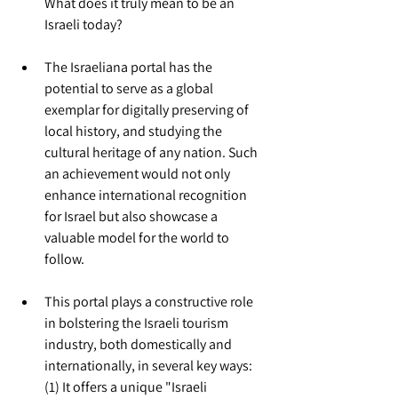
What does it truly mean to be an 
Israeli today?
The Israeliana portal has the 
potential to serve as a global 
exemplar for digitally preserving of 
local history, and studying the 
cultural heritage of any nation. Such 
an achievement would not only 
enhance international recognition 
for Israel but also showcase a 
valuable model for the world to 
follow.
This portal plays a constructive role 
in bolstering the Israeli tourism 
industry, both domestically and 
internationally, in several key ways:
(1) It offers a unique "Israeli 