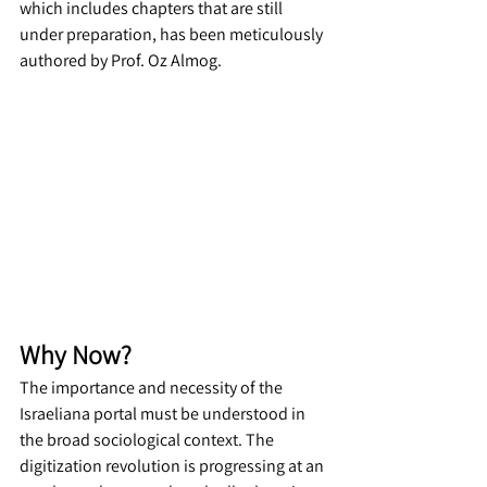
which includes chapters that are still 
under preparation, has been meticulously 
authored by Prof. Oz Almog.
Why Now?
The importance and necessity of the 
Israeliana portal must be understood in 
the broad sociological context. The 
digitization revolution is progressing at an 