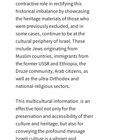
contractive role in rectifying this 
historical imbalance by showcasing 
the heritage materials of those who 
were previously excluded, and in 
some cases, continue to be at the 
cultural periphery of Israel. These 
include Jews originating from 
Muslim countries, immigrants from 
the former USSR and Ethiopia, the 
Druze community, Arab citizens, as 
well as the ultra-Orthodox and 
national-religious sectors.
This multicultural information  is an 
effective tool not only for the 
preservation and accessibility of their 
culture and heritage, but also for 
conveying the profound message 
Israeli culture is a vibrant and 