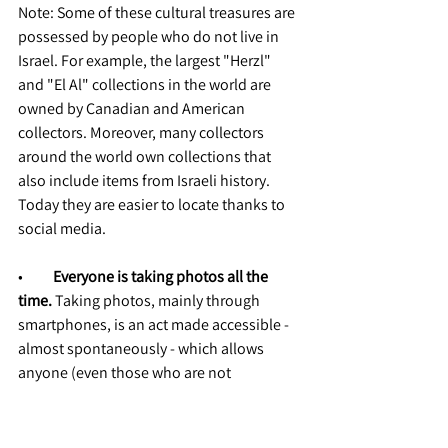
Note: Some of these cultural treasures are 
possessed by people who do not live in 
Israel. For example, the largest "Herzl" 
and "El Al" collections in the world are 
owned by Canadian and American 
collectors. Moreover, many collectors 
around the world own collections that 
also include items from Israeli history. 
Today they are easier to locate thanks to 
social media.
•          
Everyone is taking photos all the 
time.
 Taking photos, mainly through 
smartphones, is an act made accessible - 
almost spontaneously - which allows 
anyone (even those who are not 
professional photographers) to produce 
high-quality images (including through 
image processing software, which is also 