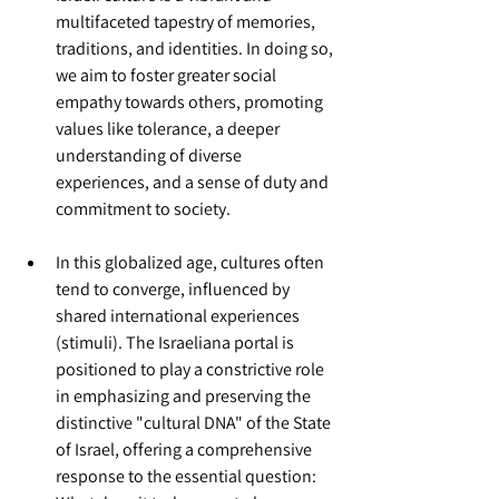
multifaceted tapestry of memories, 
traditions, and identities. In doing so, 
we aim to foster greater social 
empathy towards others, promoting 
values like tolerance, a deeper 
understanding of diverse 
experiences, and a sense of duty and 
commitment to society.
In this globalized age, cultures often 
tend to converge, influenced by 
shared international experiences  
(stimuli). The Israeliana portal is 
positioned to play a constrictive role 
in emphasizing and preserving the 
distinctive "cultural DNA" of the State 
of Israel, offering a comprehensive 
response to the essential question: 