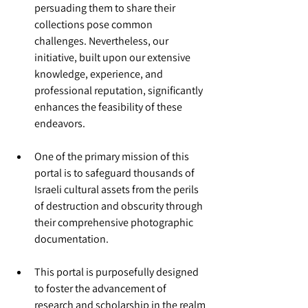
persuading them to share their 
collections pose common 
challenges. Nevertheless, our 
initiative, built upon our extensive 
knowledge, experience, and 
professional reputation, significantly 
enhances the feasibility of these 
endeavors.
One of the primary mission of this 
portal is to safeguard thousands of 
Israeli cultural assets from the perils 
of destruction and obscurity through 
their comprehensive photographic 
documentation.
This portal is purposefully designed 
to foster the advancement of 
research and scholarship in the realm 