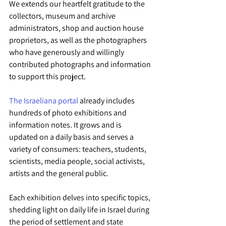
We extends our heartfelt gratitude to the 
collectors, museum and archive 
administrators, shop and auction house 
proprietors, as well as the photographers 
who have generously and willingly 
contributed photographs and information 
to support this project.
The Israeliana portal
 already includes 
hundreds of photo exhibitions and 
information notes. It grows and is 
updated on a daily basis and serves a 
variety of consumers: teachers, students, 
scientists, media people, social activists, 
artists and the general public.
Each exhibition delves into specific topics, 
shedding light on daily life in Israel during 
the period of settlement and state 