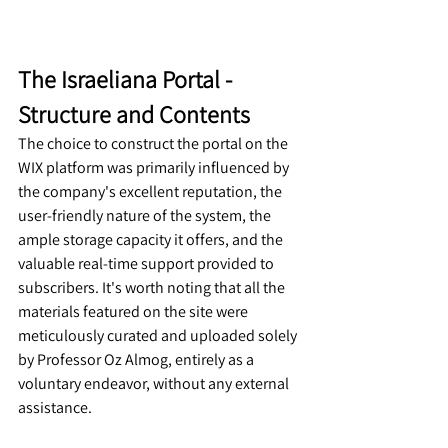
The Israeliana Portal
 - 
Structure and Contents
The choice to construct the portal on the 
WIX platform was primarily influenced by 
the company's excellent reputation, the 
user-friendly nature of the system, the 
ample storage capacity it offers, and the 
valuable real-time support provided to 
subscribers. It's worth noting that all the 
materials featured on the site were 
meticulously curated and uploaded solely 
by Professor Oz Almog, entirely as a 
voluntary endeavor, without any external 
assistance.