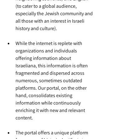
(to cater to a global audience, 
especially the Jewish community and 
all those with an interest in Israeli 
history and culture).
While the internet is replete with 
organizations and individuals 
offering information about 
Israeliana, this information is often 
fragmented and dispersed across 
numerous, sometimes outdated 
platforms. Our portal, on the other 
hand, consolidates existing 
information while continuously 
enriching it with new and relevant 
content.
The portal offers a unique platform 