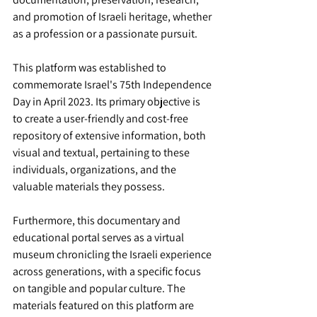
and promotion of Israeli heritage, whether 
as a profession or a passionate pursuit.
This platform was established to 
commemorate Israel's 75th Independence 
Day in April 2023. Its primary objective is 
to create a user-friendly and cost-free 
repository of extensive information, both 
visual and textual, pertaining to these 
individuals, organizations, and the 
valuable materials they possess.
Furthermore, this documentary and 
educational portal serves as a virtual 
museum chronicling the Israeli experience 
across generations, with a specific focus 
on tangible and popular culture. The 
materials featured on this platform are 