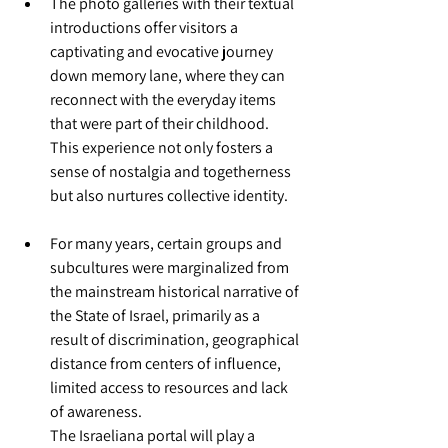
The photo galleries with their textual 
introductions offer visitors a 
captivating and evocative journey 
down memory lane, where they can 
reconnect with the everyday items 
that were part of their childhood. 
This experience not only fosters a 
sense of nostalgia and togetherness 
but also nurtures collective identity.
For many years, certain groups and 
subcultures were marginalized from 
the mainstream historical narrative of 
the State of Israel, primarily as a 
result of discrimination, geographical 
distance from centers of influence, 
limited access to resources and lack 
of awareness. 
The Israeliana portal will play a 