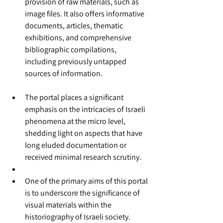
provision of raw materials, such as 
image files. It also offers informative 
documents, articles, thematic 
exhibitions, and comprehensive 
bibliographic compilations, 
including previously untapped 
sources of information.
The portal places a significant 
emphasis on the intricacies of Israeli 
phenomena at the micro level, 
shedding light on aspects that have 
long eluded documentation or 
received minimal research scrutiny.
One of the primary aims of this portal 
is to underscore the significance of 
visual materials within the 
historiography of Israeli society.