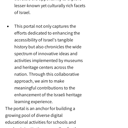
lesser-known yet culturally rich facets 
of Israel.
This portal not only captures the 
efforts dedicated to enhancing the 
accessibility of Israel's tangible 
history but also chronicles the wide 
spectrum of innovative ideas and 
activities implemented by museums 
and heritage centers across the 
nation. Through this collaborative 
approach, we aim to make 
meaningful contributions to the 
enhancement of the Israeli heritage 
learning experience.
The portal is an anchor for building a 
growing pool of diverse digital 
educational activities for schools and 